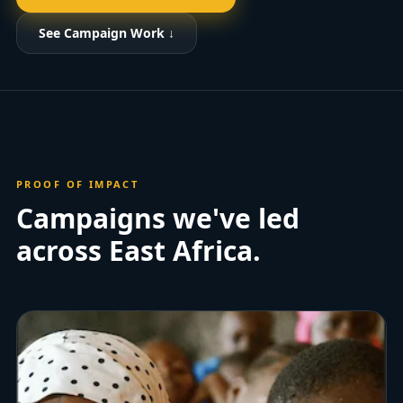
See Campaign Work ↓
PROOF OF IMPACT
Campaigns we've led
across East Africa.