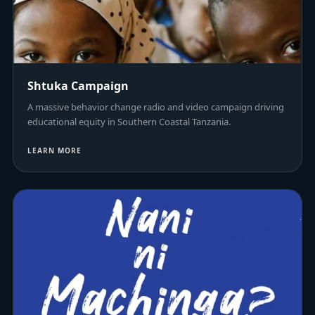
Shtuka Campaign
A massive behavior change radio and video campaign driving
educational equity in Southern Coastal Tanzania.
LEARN MORE