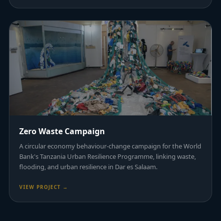
Zero Waste Campaign
A circular economy behaviour-change campaign for the World
Bank's Tanzania Urban Resilience Programme, linking waste,
flooding, and urban resilience in Dar es Salaam.
VIEW PROJECT →