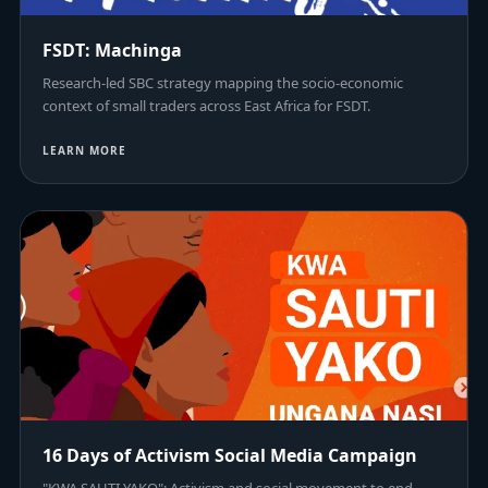
FSDT: Machinga
Research-led SBC strategy mapping the socio-economic
context of small traders across East Africa for FSDT.
LEARN MORE
16 Days of Activism Social Media Campaign