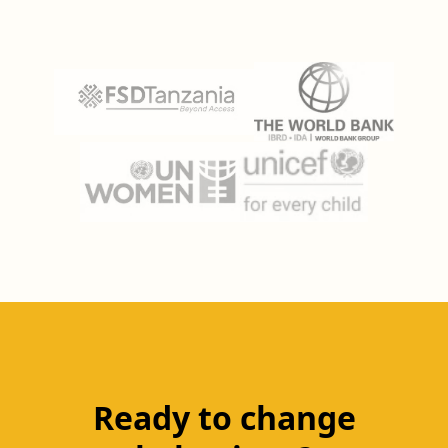
Ready to change