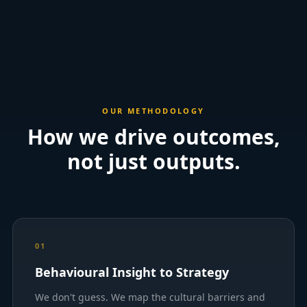
OUR METHODOLOGY
How we drive outcomes,
not just outputs.
01
Behavioural Insight to Strategy
We don't guess. We map the cultural barriers and