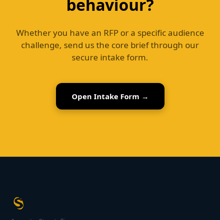
behaviour?
Whether you have an RFP or a specific audience
challenge, send us the core brief through our
secure intake form.
Open Intake Form →