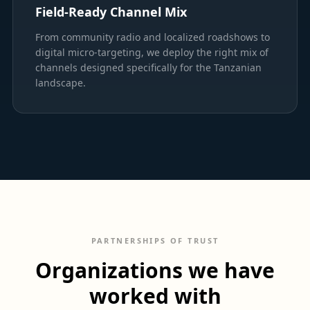
Field-Ready Channel Mix
From community radio and localized roadshows to
digital micro-targeting, we deploy the right mix of
channels designed specifically for the Tanzanian
landscape.
PARTNERSHIPS OF TRUST
Organizations we have
worked with