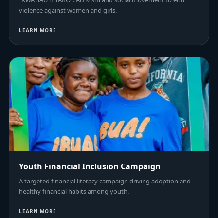
"KWA SAUTI YAKO": Activism and social movement to end
violence against women and girls.
LEARN MORE
Youth Financial Inclusion Campaign
A targeted financial literacy campaign driving adoption and
healthy financial habits among youth.
LEARN MORE