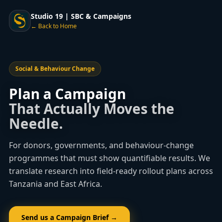
Studio 19 | SBC & Campaigns
← Back to Home
Social & Behaviour Change
Plan a Campaign
That Actually Moves the
Needle.
For donors, governments, and behaviour-change
programmes that must show quantifiable results. We
translate research into field-ready rollout plans across
Tanzania and East Africa.
Send us a Campaign Brief →