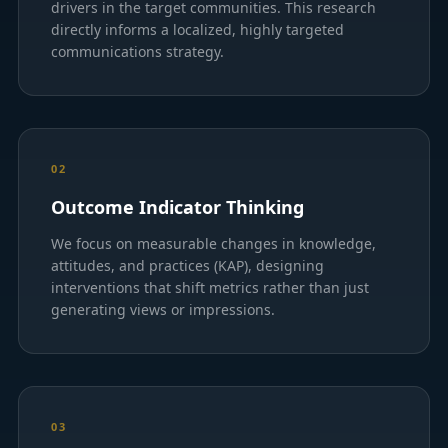
drivers in the target communities. This research
directly informs a localized, highly targeted
communications strategy.
02
Outcome Indicator Thinking
We focus on measurable changes in knowledge,
attitudes, and practices (KAP), designing
interventions that shift metrics rather than just
generating views or impressions.
03