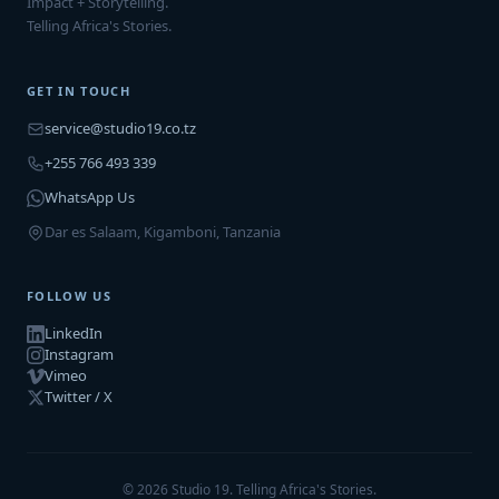
Impact + Storytelling.
Telling Africa's Stories.
GET IN TOUCH
service@studio19.co.tz
+255 766 493 339
WhatsApp Us
Dar es Salaam, Kigamboni, Tanzania
FOLLOW US
LinkedIn
Instagram
Vimeo
Twitter / X
© 2026 Studio 19. Telling Africa's Stories.